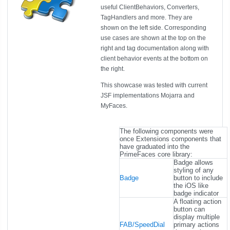
useful ClientBehaviors, Converters,
TagHandlers and more. They are
shown on the left side. Corresponding
use cases are shown at the top on the
right and tag documentation along with
client behavior events at the bottom on
the right.
This showcase was tested with current
JSF implementations Mojarra and
MyFaces.
The following components were
once Extensions components that
have graduated into the
PrimeFaces core library:
Badge allows
styling of any
Badge
button to include
the iOS like
badge indicator
A floating action
button can
display multiple
FAB/SpeedDial
primary actions