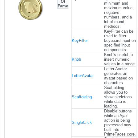
Of
minimum and
Fame
maximum value,
negative
numbers, and a
lot of round
methods.
KeyFilter can be
used to filter
KeyFilter
keyboard input on
specified input
components.
Knob's useful to
Knob
insert numeric
values in a range.
Letter Avatar
generates an
LetterAvatar
avatar based on
characters
Scaffolding
allows you to
Scaffolding
show skeletons
while data is
loading.
Disable buttons
while an Ajax
action is being
SingleClick
processed now
built into
PrimeFaces core.