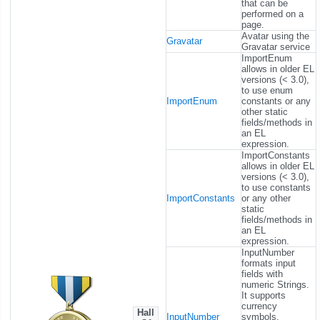
that can be
performed on a
page.
Avatar using the
Gravatar
Gravatar service
ImportEnum
allows in older EL
versions (< 3.0),
to use enum
ImportEnum
constants or any
other static
fields/methods in
an EL
expression.
ImportConstants
allows in older EL
versions (< 3.0),
to use constants
ImportConstants
or any other
static
fields/methods in
an EL
expression.
InputNumber
formats input
fields with
numeric Strings.
It supports
currency
Hall
InputNumber
symbols,