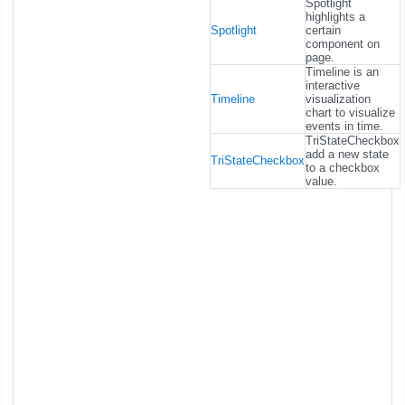
Spotlight
highlights a
Spotlight
certain
component on
page.
Timeline is an
interactive
Timeline
visualization
chart to visualize
events in time.
TriStateCheckbox
add a new state
TriStateCheckbox
to a checkbox
value.