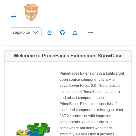
saga-blue
Welcome to PrimeFaces Extensions ShowCase
PrimeFaces Extensions is a lightweight
open source component library for
Java Server Faces 2.0. The project is
built on top of PrimeFaces - a mature
and robust component suite.
PrimeFaces Extensions consists of
extended components missing in other
JSF 2 libraries or with improved
components which already exist
somewhere but don't work there
smoothly. Besides that it provides