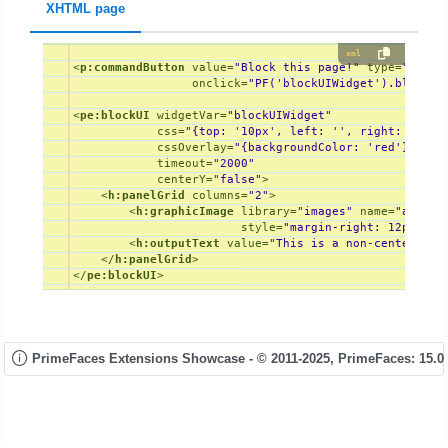
XHTML page
xml
<
p:commandButton
value
=
"Block this page!"
type
=
"butto
onclick
=
"PF('blockUIWidget').block()
<
pe:blockUI
widgetVar
=
"blockUIWidget"
css
=
"{top: '10px', left: '', right: '10px
cssOverlay
=
"{backgroundColor: 'red'}"
timeout
=
"2000"
centerY
=
"false"
>
<
h:panelGrid
columns
=
"2"
>
<
h:graphicImage
library
=
"images"
name
=
"ajax-l
style
=
"margin-right: 12px; ve
<
h:outputText
value
=
"This is a non-centered m
</
h:panelGrid
>
</
pe:blockUI
>
PrimeFaces Extensions Showcase - © 2011-2025,
PrimeFaces: 15.0.