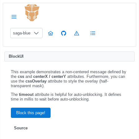
saga-blue
BlockUI
This example demonstrates a non-centered message defined by
the
css
and
centerX / centerY
attributes. Furthermore, you can
use the
cssOverlay
attribute to style the overlay (half-
transparent mask).
The
timeout
attribute is helpful for auto-unblocking. It defines
time in millis to wait before auto-unblocking.
Block this page!
Source