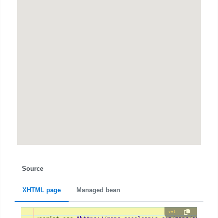
Source
XHTML page
Managed bean
xml