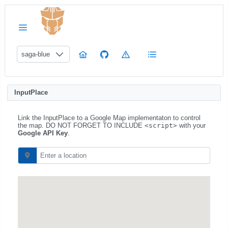
saga-blue
InputPlace
Link the InputPlace to a Google Map implementaton to control
the map. DO NOT FORGET TO INCLUDE
<script>
with your
Google API Key
.