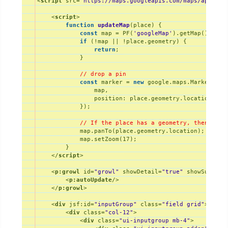
<
script
src
=
"https://maps.googleapis.com/maps/api/js?
<
script
>
function
updateMap
(
place
) 
{

const
 map = PF(
'googleMap'
).getMap();

if
 (!map || !place.geometry) {

return
;

            }

// drop a pin
const
 marker = 
new
 google.maps.Marker({

                map,

position
: place.geometry.location,

            });

// If the place has a geometry, then pres
            map.panTo(place.geometry.location);

            map.setZoom(
17
);

        }

</
script
>
<
p:growl
id
=
"growl"
showDetail
=
"true"
showSummary
<
p:autoUpdate
/>
</
p:growl
>
<
div
jsf:id
=
"inputGroup"
class
=
"field grid"
>
<
div
class
=
"col-12"
>
<
div
class
=
"ui-inputgroup mb-4"
>