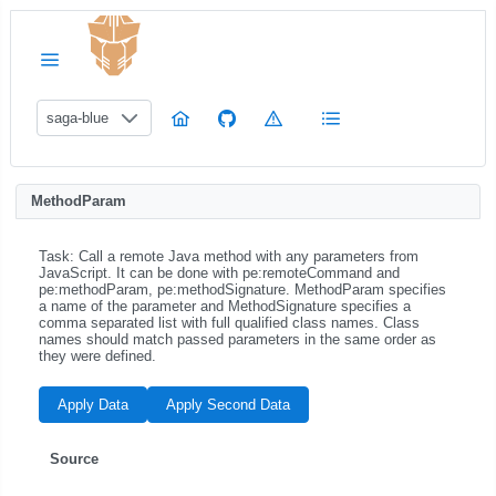
saga-blue
MethodParam
Task: Call a remote Java method with any parameters from
JavaScript. It can be done with pe:remoteCommand and
pe:methodParam, pe:methodSignature. MethodParam specifies
a name of the parameter and MethodSignature specifies a
comma separated list with full qualified class names. Class
names should match passed parameters in the same order as
they were defined.
Apply Data
Apply Second Data
Source