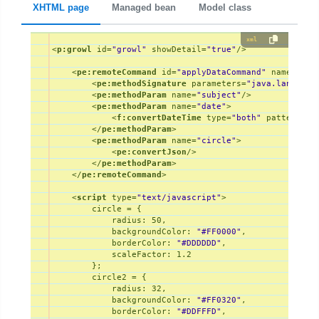
XHTML page
Managed bean
Model class
xml
<
p:growl
id
=
"growl"
showDetail
=
"true"
/>
<
pe:remoteCommand
id
=
"applyDataCommand"
name
=
"app
<
pe:methodSignature
parameters
=
"java.lang.Str
<
pe:methodParam
name
=
"subject"
/>
<
pe:methodParam
name
=
"date"
>
<
f:convertDateTime
type
=
"both"
pattern
=
"M
</
pe:methodParam
>
<
pe:methodParam
name
=
"circle"
>
<
pe:convertJson
/>
</
pe:methodParam
>
</
pe:remoteCommand
>
<
script
type
=
"text/javascript"
>
        circle = {

radius
: 
50
,

backgroundColor
: 
"#FF0000"
,

borderColor
: 
"#DDDDDD"
,

scaleFactor
: 
1.2
        };

        circle2 = {

radius
: 
32
,

backgroundColor
: 
"#FF0320"
,

borderColor
: 
"#DDFFFD"
,
