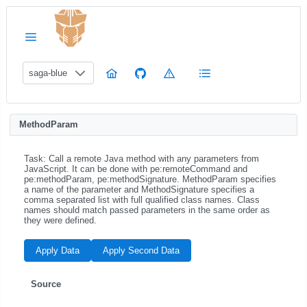
saga-blue
MethodParam
Task: Call a remote Java method with any parameters from
JavaScript. It can be done with pe:remoteCommand and
pe:methodParam, pe:methodSignature. MethodParam specifies
a name of the parameter and MethodSignature specifies a
comma separated list with full qualified class names. Class
names should match passed parameters in the same order as
they were defined.
Apply Data
Apply Second Data
Source