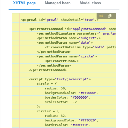
XHTML page
Managed bean
Model class
xml
<
p:growl
id
=
"growl"
showDetail
=
"true"
/>
<
pe:remoteCommand
id
=
"applyDataCommand"
name
=
"app
<
pe:methodSignature
parameters
=
"java.lang.Str
<
pe:methodParam
name
=
"subject"
/>
<
pe:methodParam
name
=
"date"
>
<
f:convertDateTime
type
=
"both"
pattern
=
"M
</
pe:methodParam
>
<
pe:methodParam
name
=
"circle"
>
<
pe:convertJson
/>
</
pe:methodParam
>
</
pe:remoteCommand
>
<
script
type
=
"text/javascript"
>
        circle = {

radius
: 
50
,

backgroundColor
: 
"#FF0000"
,

borderColor
: 
"#DDDDDD"
,

scaleFactor
: 
1.2
        };

        circle2 = {

radius
: 
32
,

backgroundColor
: 
"#FF0320"
,

borderColor
: 
"#DDFFFD"
,
