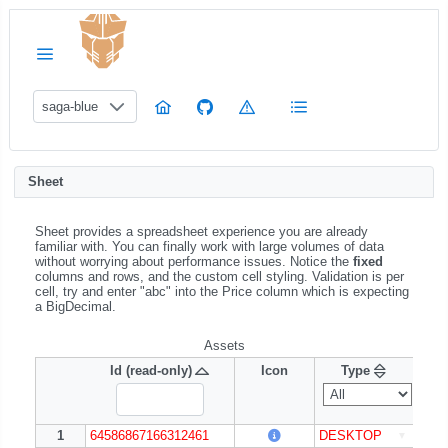
saga-blue
Sheet
Sheet provides a spreadsheet experience you are already
familiar with. You can finally work with large volumes of data
without worrying about performance issues. Notice the
fixed
columns and rows, and the custom cell styling. Validation is per
cell, try and enter "abc" into the Price column which is expecting
a BigDecimal.
Assets
Id (read-only)
Id (read-only)
Icon
Icon
Type
Pl
1
1
1
64586867166312461
64586867166312461
64586867166312461
64586867166312461
DESKTOP
DESKTOP
Win
Win
▼
▼