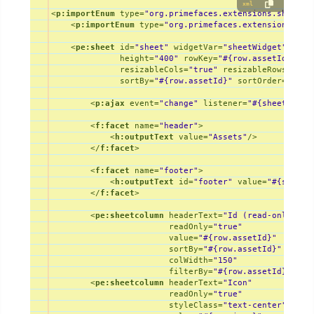
xml
<
p:importEnum
type
=
"org.primefaces.extensions.showcas
22
983626695481687926
983626695481687926
DESKTOP
Win
▼
<
p:importEnum
type
=
"org.primefaces.extensions.sho
23
993598458100176169
993598458100176169
DESKTOP
Win
▼
24
1014892039078931804
1014892039078931804
DESKTOP
Win
<
pe:sheet
id
=
"sheet"
widgetVar
=
"sheetWidget"
valu
▼
height
=
"400"
rowKey
=
"#{row.assetId}"
fi
25
1047230217746412596
1047230217746412596
LAPTOP
Mac
▼
resizableCols
=
"true"
resizableRows
=
"tru
sortBy
=
"#{row.assetId}"
sortOrder
=
"asce
<
p:ajax
event
=
"change"
listener
=
"#{sheetContr
<
f:facet
name
=
"header"
>
<
h:outputText
value
=
"Assets"
/>
</
f:facet
>
<
f:facet
name
=
"footer"
>
<
h:outputText
id
=
"footer"
value
=
"#{sheetC
</
f:facet
>
<
pe:sheetcolumn
headerText
=
"Id (read-only)"
readOnly
=
"true"
value
=
"#{row.assetId}"
sortBy
=
"#{row.assetId}"
colWidth
=
"150"
filterBy
=
"#{row.assetId}"
/>
<
pe:sheetcolumn
headerText
=
"Icon"
readOnly
=
"true"
styleClass
=
"text-center"