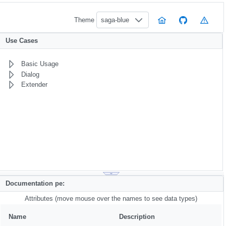
Theme
saga-blue
Use Cases
Basic Usage
Dialog
Extender
Documentation pe:
Attributes (move mouse over the names to see data types)
Name
Description