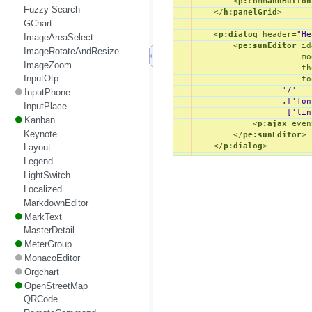
<
p:commandButton
Fuzzy Search
</
h:panelGrid
>
GChart
<
p:dialog
header
=
"He
ImageAreaSelect
<
pe:sunEditor
id
ImageRotateAndResize
mo
ImageZoom
th
InputOtp
to
                  '/'

InputPhone
                  ,['fon
InputPlace
                   ['lin
Kanban
<
p:ajax
even
Keynote
</
pe:sunEditor
>
</
p:dialog
>
Layout
Legend
LightSwitch
Localized
MarkdownEditor
MarkText
MasterDetail
MeterGroup
MonacoEditor
Orgchart
OpenStreetMap
QRCode