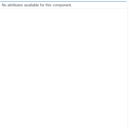
click
=
"PF('dlg').show()"
/>
No attributes available for this component.
de"
closable
=
"true"
closeOnEscape
=
"true"
modal
=
"true"
>
ller.htmlDialog}"
}"
Controller.language}"
kquote'], ['bold', 'underline', 'italic', 'strike', 'subscript',
list', 'table'],

View', 'preview', 'exportPDF', 'save']]"
>
this"
/>