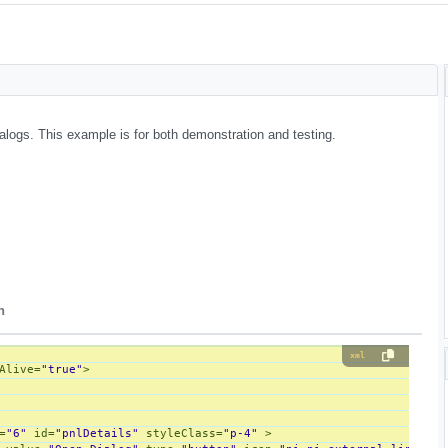
alogs. This example is for both demonstration and testing.
n
xml
Alive
=
"true"
>
=
"6"
id
=
"pnlDetails"
styleClass
=
"p-4"
 >