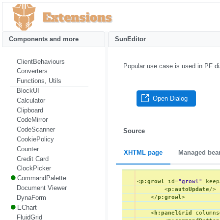
Components and more
SunEditor
ClientBehaviours
Popular use case is used in PF di
Converters
Functions, Utils
BlockUI
Open Dialog
Calculator
Clipboard
CodeMirror
CodeScanner
Source
CookiePolicy
Counter
XHTML page
Managed bea
Credit Card
ClockPicker
CommandPalette
<
p:growl
id
=
"growl"
keep
Document Viewer
<
p:autoUpdate
/>
DynaForm
</
p:growl
>
EChart
<
h:panelGrid
columns
FluidGrid