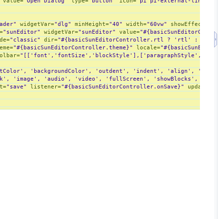
value
=
"Open Dialog"
type
=
"button"
icon
=
"pi pi-external-link"
on
ader"
widgetVar
=
"dlg"
minHeight
=
"40"
width
=
"60vw"
showEffect
=
"fa
=
"sunEditor"
widgetVar
=
"sunEditor"
value
=
"#{basicSunEditorContro
de
=
"classic"
dir
=
"#{basicSunEditorController.rtl ? 'rtl' : 'ltr'
eme
=
"#{basicSunEditorController.theme}"
locale
=
"#{basicSunEditor
olbar
=
"[['font','fontSize','blockStyle'],['paragraphStyle','bloc
tColor', 'backgroundColor', 'outdent', 'indent', 'align', 'hr', '
k', 'image', 'audio', 'video', 'fullScreen', 'showBlocks', 'code
t
=
"save"
listener
=
"#{basicSunEditorController.onSave}"
update
=
"@