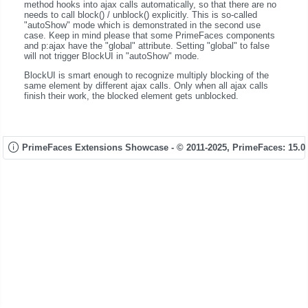
method hooks into ajax calls automatically, so that there are no
needs to call block() / unblock() explicitly. This is so-called
"autoShow" mode which is demonstrated in the second use
case. Keep in mind please that some PrimeFaces components
and p:ajax have the "global" attribute. Setting "global" to false
will not trigger BlockUI in "autoShow" mode.
BlockUI is smart enough to recognize multiply blocking of the
same element by different ajax calls. Only when all ajax calls
finish their work, the blocked element gets unblocked.
PrimeFaces Extensions Showcase - © 2011-2025,
PrimeFaces: 15.0.