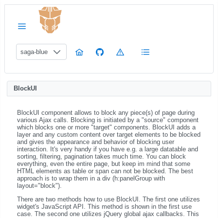
saga-blue
BlockUI
BlockUI component allows to block any piece(s) of page during
various Ajax calls. Blocking is initiated by a "source" component
which blocks one or more "target" components. BlockUI adds a
layer and any custom content over target elements to be blocked
and gives the appearance and behavior of blocking user
interaction. It's very handy if you have e.g. a large datatable and
sorting, filtering, pagination takes much time. You can block
everything, even the entire page, but keep im mind that some
HTML elements as table or span can not be blocked. The best
approach is to wrap them in a div (h:panelGroup with
layout="block").
There are two methods how to use BlockUI. The first one utilizes
widget's JavaScript API. This method is shown in the first use
case. The second one utilizes jQuery global ajax callbacks. This