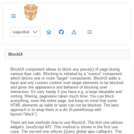
saga-blue
BlockUI
BlockUI component allows to block any piece(s) of page during
various Ajax calls. Blocking is initiated by a "source" component
which blocks one or more "target" components. BlockUI adds a
layer and any custom content over target elements to be blocked
and gives the appearance and behavior of blocking user
interaction. It's very handy if you have e.g. a large datatable and
sorting, filtering, pagination takes much time. You can block
everything, even the entire page, but keep im mind that some
HTML elements as table or span can not be blocked. The best
approach is to wrap them in a div (h:panelGroup with
layout="block").
There are two methods how to use BlockUI. The first one utilizes
widget's JavaScript API. This method is shown in the first use
case. The second one utilizes jQuery global ajax callbacks. This