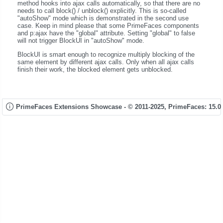
method hooks into ajax calls automatically, so that there are no
needs to call block() / unblock() explicitly. This is so-called
"autoShow" mode which is demonstrated in the second use
case. Keep in mind please that some PrimeFaces components
and p:ajax have the "global" attribute. Setting "global" to false
will not trigger BlockUI in "autoShow" mode.
BlockUI is smart enough to recognize multiply blocking of the
same element by different ajax calls. Only when all ajax calls
finish their work, the blocked element gets unblocked.
PrimeFaces Extensions Showcase - © 2011-2025,
PrimeFaces: 15.0.