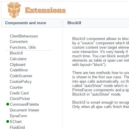
Components and more
BlockUI
ClientBehaviours
BlockUI component allows to block 
Converters
by a "source" component which bl
custom content over target eleme
Functions, Utils
user interaction. It's very handy i
BlockUI
much time. You can block everyth
Calculator
elements as table or span can not
Clipboard
with layout="block").
CodeMirror
There are two methods how to use 
CodeScanner
is shown in the first use case. T
into ajax calls automatically, so th
CookiePolicy
called "autoShow" mode which is 
Counter
PrimeFaces components and p:ajax h
Credit Card
BlockUI in "autoShow" mode.
ClockPicker
BlockUI is smart enough to recogn
CommandPalette
Only when all ajax calls finish th
Document Viewer
DynaForm
EChart
FluidGrid