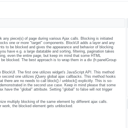
any piece(s) of page during various Ajax calls. Blocking is initiated
ocks one or more "target" components. BlockUI adds a layer and any
nts to be blocked and gives the appearance and behavior of blocking
f you have e.g. a large datatable and sorting, filtering, pagination takes
ing, even the entire page, but keep im mind that some HTML
 be blocked. The best approach is to wrap them in a div (h:panelGroup
BlockUI. The first one utilizes widget's JavaScript API. This method
he second one utilizes jQuery global ajax callbacks. This method hooks
at there are no needs to call block() / unblock() explicitly. This is so-
demonstrated in the second use case. Keep in mind please that some
ave the "global" attribute. Setting "global" to false will not trigger
ize multiply blocking of the same element by different ajax calls.
eir work, the blocked element gets unblocked.