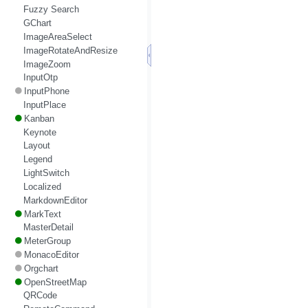
Fuzzy Search
GChart
ImageAreaSelect
ImageRotateAndResize
ImageZoom
InputOtp
InputPhone
InputPlace
Kanban
Keynote
Layout
Legend
LightSwitch
Localized
MarkdownEditor
MarkText
MasterDetail
MeterGroup
MonacoEditor
Orgchart
OpenStreetMap
QRCode