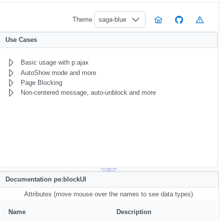
Theme
saga-blue
Use Cases
Basic usage with p:ajax
AutoShow mode and more
Page Blocking
Non-centered message, auto-unblock and more
Documentation pe:blockUI
Attributes (move mouse over the names to see data types)
Name
Description