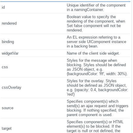
Unique identifier of the component
id
in a namingContainer.
Boolean value to specify the
rendering of the component, when
rendered
Set false component will not be
rendered.
An EL expression referring to a
binding
server side UIComponent instance
in a backing bean.
widgetVar
Name of the client side widget.
Styles for the message when
blocking. Styles should be defined
css
as JSON object, e.g.
{backgroundColor: 'fff', width: 30%}.
Styles for the overlay. Styles
should be defined as JSON object,
cssOverlay
e.g. {opacity: 0.4, backgroundColor:
'red'}
Specifies component(s) which
send(s) an ajax request and triggers
source
blocking. If nothing specified, the
parent component is used.
Specifies component(s) or HTML
element(s) to be blocked. If the
target
target is null or not defined, the