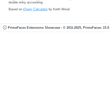
double entry accounting.
Based on
jQuery Calculator
by Keith Wood.
PrimeFaces Extensions Showcase - © 2011-2025,
PrimeFaces: 15.0.