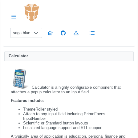
saga-blue
Calculator
Calculator is a highly configurable component that
attaches a popup calculator to an input field.
Features include:
ThemeRoller styled
Attach to any input field including PrimeFaces
InputNumber
Scientific or Standard button layouts
Localized language support and RTL support
A typically area of application is education, personal finance and