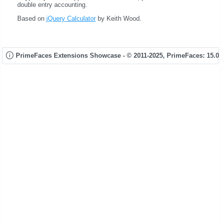
double entry accounting.
Based on
jQuery Calculator
by Keith Wood.
PrimeFaces Extensions Showcase - © 2011-2025,
PrimeFaces: 15.0.