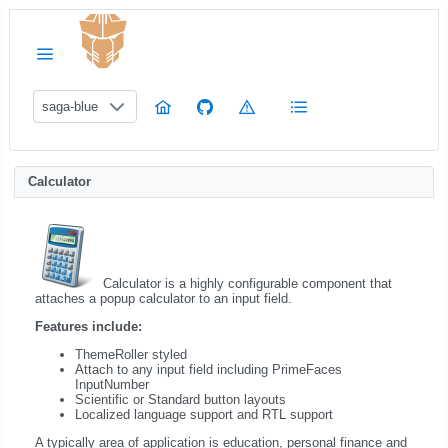
saga-blue
Calculator
Calculator is a highly configurable component that
attaches a popup calculator to an input field.
Features include:
ThemeRoller styled
Attach to any input field including PrimeFaces
InputNumber
Scientific or Standard button layouts
Localized language support and RTL support
A typically area of application is education, personal finance and