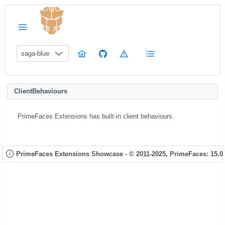
saga-blue
ClientBehaviours
PrimeFaces Extensions has built-in client behaviours.
PrimeFaces Extensions Showcase - © 2011-2025,
PrimeFaces: 15.0.