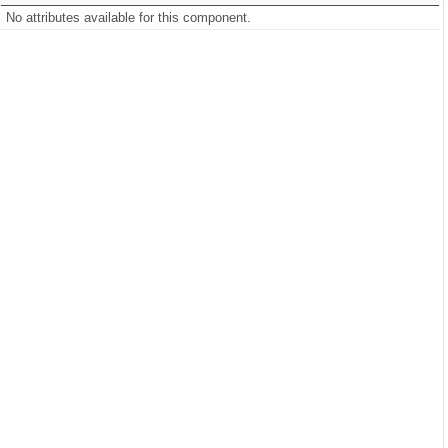
No attributes available for this component.