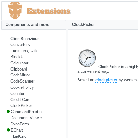
Components and more
ClockPicker
ClientBehaviours
Converters
Functions, Utils
BlockUI
Calculator
ClockPicker is a highly
Clipboard
a convenient way.
CodeMirror
Based on
clockpicker
by weareo
CodeScanner
CookiePolicy
Counter
Credit Card
ClockPicker
CommandPalette
Document Viewer
DynaForm
EChart
FluidGrid