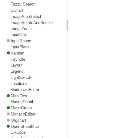
Fuzzy Search
GChart
ImageAreaSelect
ImageRotateAndResize
ImageZoom
InputOtp
InputPhone
InputPlace
Kanban
Keynote
Layout
Legend
LightSwitch
Localized
MarkdownEditor
MarkText
MasterDetail
MeterGroup
MonacoEditor
Orgchart
OpenStreetMap
QRCode