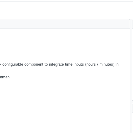
 configurable component to integrate time inputs (hours / minutes) in
utman.