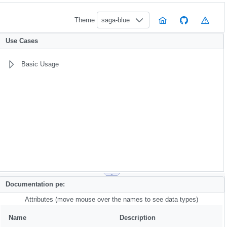
Theme
saga-blue
Use Cases
Basic Usage
Documentation pe:
Attributes (move mouse over the names to see data types)
Name
Description