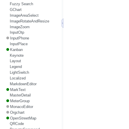
Fuzzy Search
GChart
ImageAreaSelect
ImageRotateAndResize
ImageZoom
InputOtp
InputPhone
InputPlace
Kanban
Keynote
Layout
Legend
LightSwitch
Localized
MarkdownEditor
MarkText
MasterDetail
MeterGroup
MonacoEditor
Orgchart
OpenStreetMap
QRCode