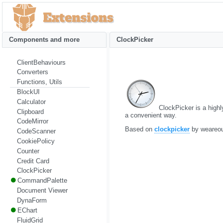
Components and more
ClockPicker
ClientBehaviours
Converters
Functions, Utils
BlockUI
Calculator
ClockPicker is a highly
Clipboard
a convenient way.
CodeMirror
Based on
clockpicker
by weareo
CodeScanner
CookiePolicy
Counter
Credit Card
ClockPicker
CommandPalette
Document Viewer
DynaForm
EChart
FluidGrid