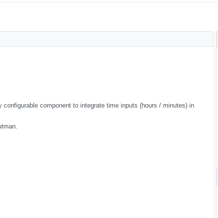
 configurable component to integrate time inputs (hours / minutes) in
utman.