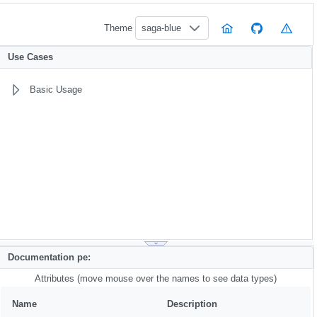
Theme
saga-blue
Use Cases
Basic Usage
Documentation pe:
Attributes (move mouse over the names to see data types)
Name
Description