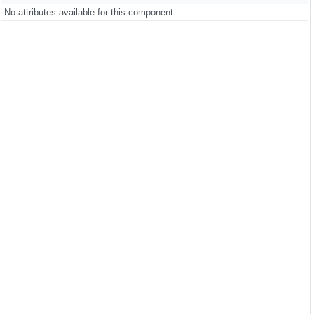
No attributes available for this component.