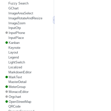
Fuzzy Search
GChart
ImageAreaSelect
ImageRotateAndResize
ImageZoom
InputOtp
InputPhone
InputPlace
Kanban
Keynote
Layout
Legend
LightSwitch
Localized
MarkdownEditor
MarkText
MasterDetail
MeterGroup
MonacoEditor
Orgchart
OpenStreetMap
QRCode