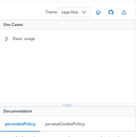
Theme
saga-blue
Use Cases
Basic usage
Documentation
pe:cookiePolicy
pe:saveCookiePolicy