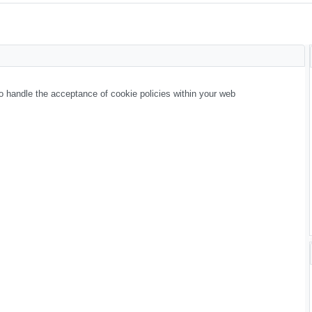
 handle the acceptance of cookie policies within your web