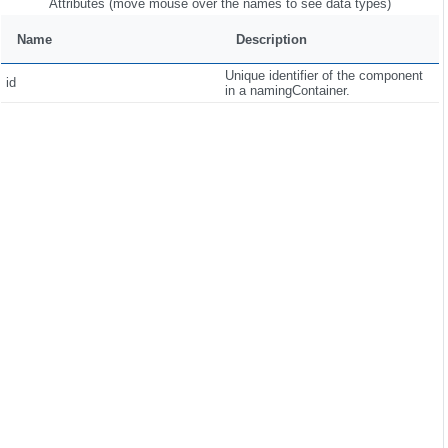
Attributes (move mouse over the names to see data types)
Name
Description
Unique identifier of the component
id
in a namingContainer.