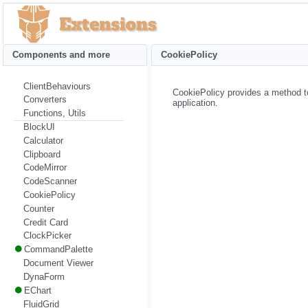
Components and more
CookiePolicy
ClientBehaviours
CookiePolicy provides a method to
Converters
application.
Functions, Utils
BlockUI
Calculator
Clipboard
CodeMirror
CodeScanner
CookiePolicy
Counter
Credit Card
ClockPicker
CommandPalette
Document Viewer
DynaForm
EChart
FluidGrid