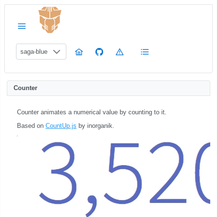
saga-blue
Counter
Counter animates a numerical value by counting to it.
Based on
CountUp.js
by inorganik.