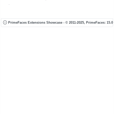
PrimeFaces Extensions Showcase - © 2011-2025,
PrimeFaces: 15.0.