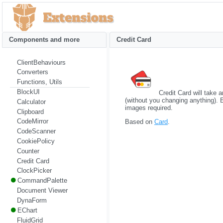
Components and more
Credit Card
ClientBehaviours
Converters
Functions, Utils
BlockUI
Credit Card will take 
(without you changing anything).
Calculator
images required.
Clipboard
CodeMirror
Based on
Card
.
CodeScanner
CookiePolicy
Counter
Credit Card
ClockPicker
CommandPalette
Document Viewer
DynaForm
EChart
FluidGrid