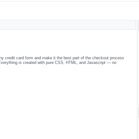
any credit card form and make it the best part of the checkout process
 Everything is created with pure CSS, HTML, and Javascript — no