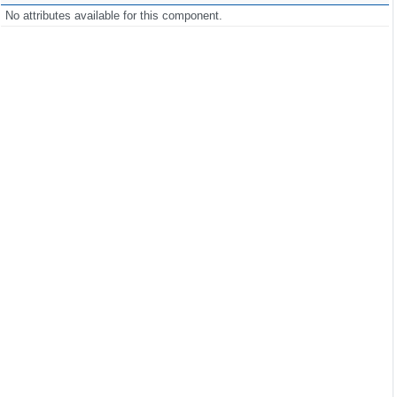
No attributes available for this component.