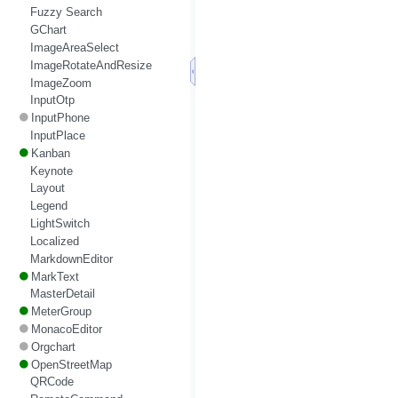
Fuzzy Search
GChart
ImageAreaSelect
ImageRotateAndResize
ImageZoom
InputOtp
InputPhone
InputPlace
Kanban
Keynote
Layout
Legend
LightSwitch
Localized
MarkdownEditor
MarkText
MasterDetail
MeterGroup
MonacoEditor
Orgchart
OpenStreetMap
QRCode