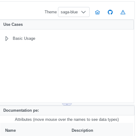
Theme
saga-blue
Use Cases
Basic Usage
Documentation pe:
Attributes (move mouse over the names to see data types)
Name
Description