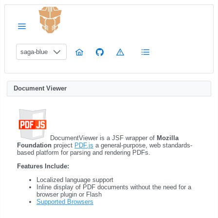
saga-blue
Document Viewer
DocumentViewer is a JSF wrapper of
Mozilla
Foundation
project
PDF.js
a general-purpose, web standards-
based platform for parsing and rendering PDFs.
Features Include:
Localized language support
Inline display of PDF documents without the need for a
browser plugin or Flash
Supported Browsers