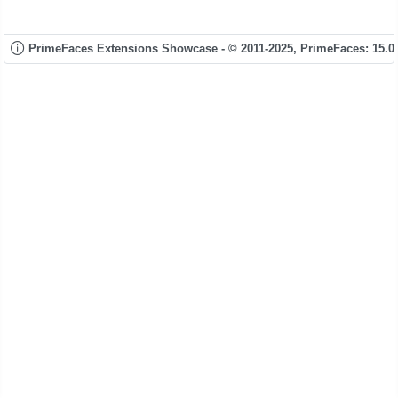
PrimeFaces Extensions Showcase - © 2011-2025,
PrimeFaces: 15.0.