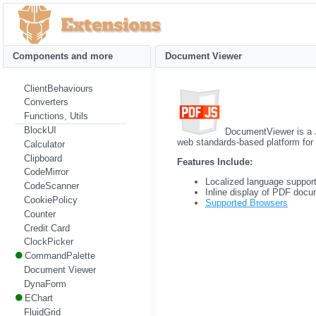
Components and more
Document Viewer
ClientBehaviours
Converters
Functions, Utils
BlockUI
DocumentViewer is a 
web standards-based platform for
Calculator
Clipboard
Features Include:
CodeMirror
Localized language suppor
CodeScanner
Inline display of PDF docu
CookiePolicy
Supported Browsers
Counter
Credit Card
ClockPicker
CommandPalette
Document Viewer
DynaForm
EChart
FluidGrid