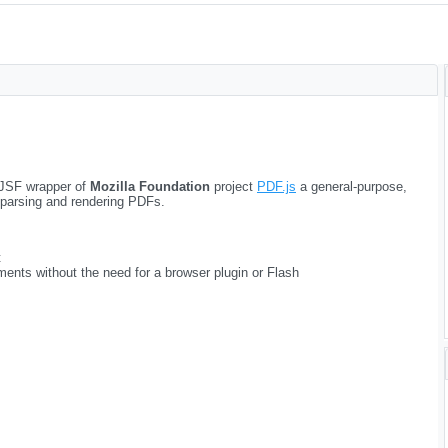
JSF wrapper of
Mozilla Foundation
project
PDF.js
a general-purpose,
 parsing and rendering PDFs.
t
ments without the need for a browser plugin or Flash