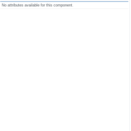
No attributes available for this component.