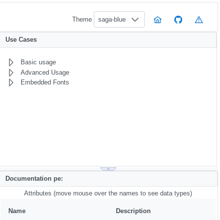
Theme
saga-blue
Use Cases
Basic usage
Advanced Usage
Embedded Fonts
Documentation pe:
Attributes (move mouse over the names to see data types)
Name
Description