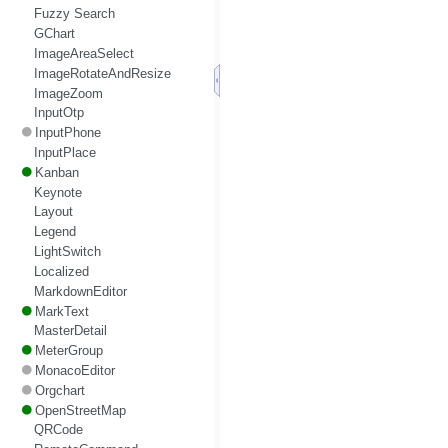
Fuzzy Search
GChart
ImageAreaSelect
ImageRotateAndResize
ImageZoom
InputOtp
InputPhone
InputPlace
Kanban
Keynote
Layout
Legend
LightSwitch
Localized
MarkdownEditor
MarkText
MasterDetail
MeterGroup
MonacoEditor
Orgchart
OpenStreetMap
QRCode