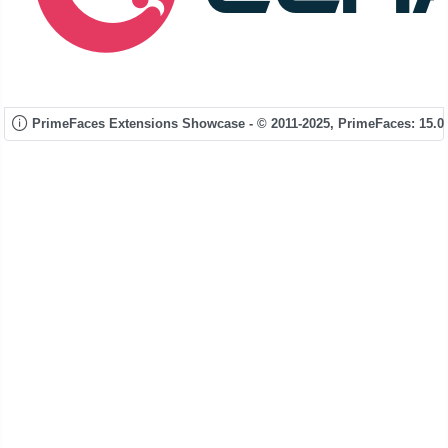
PrimeFaces Extensions Showcase - © 2011-2025,
PrimeFaces: 15.0.