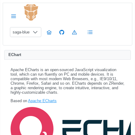
saga-blue
EChart
Apache ECharts is an open-sourced JavaScript visualization
tool, which can run fluently on PC and mobile devices. It is
compatible with most modern Web Browsers, e.g., IE9/10/11,
Chrome, Firefox, Safari and so on. ECharts depends on ZRender,
a graphic rendering engine, to create intuitive, interactive, and
highly-customizable charts.
Based on
Apache ECharts