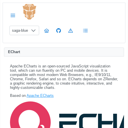
saga-blue
EChart
Apache ECharts is an open-sourced JavaScript visualization
tool, which can run fluently on PC and mobile devices. It is
compatible with most modern Web Browsers, e.g., IE9/10/11,
Chrome, Firefox, Safari and so on. ECharts depends on ZRender,
a graphic rendering engine, to create intuitive, interactive, and
highly-customizable charts.
Based on
Apache ECharts