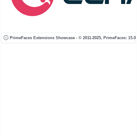
PrimeFaces Extensions Showcase - © 2011-2025,
PrimeFaces: 15.0.