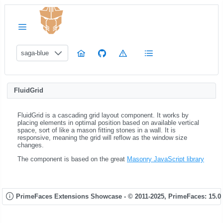
saga-blue
FluidGrid
FluidGrid is a cascading grid layout component. It works by
placing elements in optimal position based on available vertical
space, sort of like a mason fitting stones in a wall. It is
responsive, meaning the grid will reflow as the window size
changes.
The component is based on the great
Masonry JavaScript library
PrimeFaces Extensions Showcase - © 2011-2025,
PrimeFaces: 15.0.