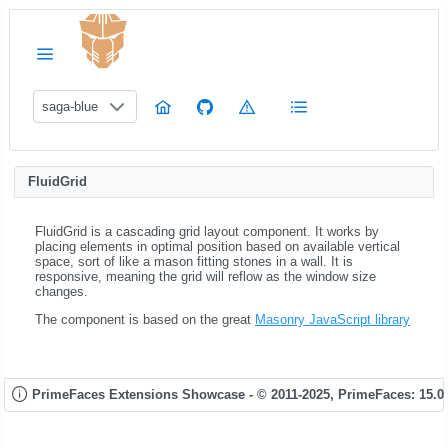
saga-blue
FluidGrid
FluidGrid is a cascading grid layout component. It works by
placing elements in optimal position based on available vertical
space, sort of like a mason fitting stones in a wall. It is
responsive, meaning the grid will reflow as the window size
changes.
The component is based on the great
Masonry JavaScript library
PrimeFaces Extensions Showcase - © 2011-2025,
PrimeFaces: 15.0.