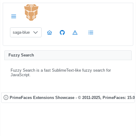
saga-blue
Fuzzy Search
Fuzzy Search is a fast SublimeText-like fuzzy search for
JavaScript.
PrimeFaces Extensions Showcase - © 2011-2025,
PrimeFaces: 15.0.