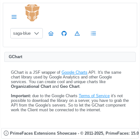
saga-blue
GChart
GChart is a JSF wrapper of
Google Charts
API. It's the same
chart library used by Google Analytics and other Google
services. You can create cool and unique charts like
Organizational Chart
and
Geo Chart
.
Important:
due to the Google Charts
Terms of Service
it's not
possible to download the library on a server, you have to grab the
API from the Google's servers. So to let the GChart component
work the Client must be connected to the internet.
PrimeFaces Extensions Showcase - © 2011-2025,
PrimeFaces: 15.0.