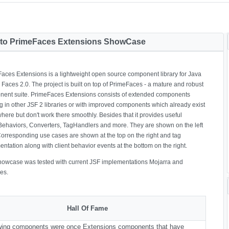
to PrimeFaces Extensions ShowCase
aces Extensions is a lightweight open source component library for Java
 Faces 2.0. The project is built on top of PrimeFaces - a mature and robust
ent suite. PrimeFaces Extensions consists of extended components
g in other JSF 2 libraries or with improved components which already exist
ere but don't work there smoothly. Besides that it provides useful
Behaviors, Converters, TagHandlers and more. They are shown on the left
Corresponding use cases are shown at the top on the right and tag
ntation along with client behavior events at the bottom on the right.
howcase was tested with current JSF implementations Mojarra and
es.
Hall Of Fame
owing components were once Extensions components that have