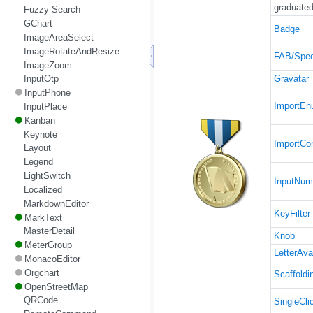
graduated
Fuzzy Search
GChart
Badge
ImageAreaSelect
ImageRotateAndResize
FAB/Spee
ImageZoom
Gravatar
InputOtp
InputPhone
ImportE
InputPlace
Kanban
Keynote
ImportCo
Layout
Legend
LightSwitch
InputNum
Localized
MarkdownEditor
KeyFilter
MarkText
MasterDetail
Knob
MeterGroup
LetterAva
MonacoEditor
Orgchart
Scaffoldi
OpenStreetMap
QRCode
SingleCli