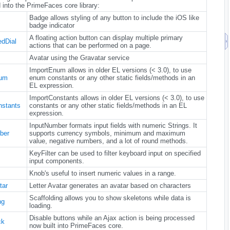
 into the PrimeFaces core library:
Badge allows styling of any button to include the iOS like
badge indicator
A floating action button can display multiple primary
dDial
actions that can be performed on a page.
Avatar using the Gravatar service
ImportEnum allows in older EL versions (< 3.0), to use
num
enum constants or any other static fields/methods in an
EL expression.
ImportConstants allows in older EL versions (< 3.0), to use
nstants
constants or any other static fields/methods in an EL
expression.
InputNumber formats input fields with numeric Strings. It
ber
supports currency symbols, minimum and maximum
value, negative numbers, and a lot of round methods.
KeyFilter can be used to filter keyboard input on specified
input components.
Knob's useful to insert numeric values in a range.
tar
Letter Avatar generates an avatar based on characters
Scaffolding allows you to show skeletons while data is
ng
loading.
Disable buttons while an Ajax action is being processed
ck
now built into PrimeFaces core.