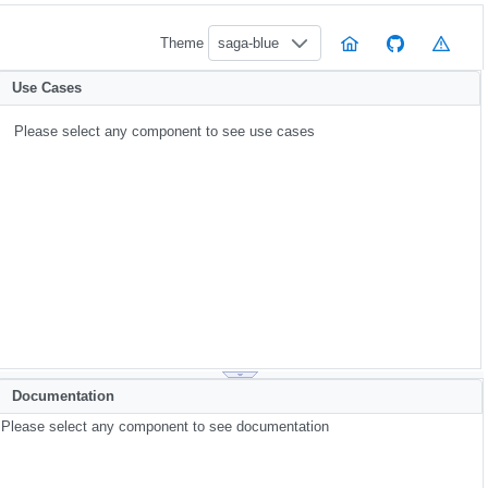
Theme
saga-blue
Use Cases
Please select any component to see use cases
Documentation
Please select any component to see documentation