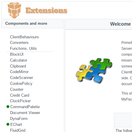
Components and more
Welcome 
ClientBehaviours
Converters
PrimeF
Functions, Utils
Server
BlockUI
compon
Calculator
missin
Clipboard
somewh
CodeMirror
Client
CodeScanner
side. 
CookiePolicy
docume
Counter
This s
Credit Card
MyFac
ClockPicker
CommandPalette
Document Viewer
DynaForm
EChart
FluidGrid
The foll