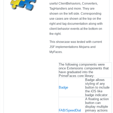
useful ClientBehaviors, Converters,
TagHandlers and more. They are
shown on the left side. Corresponding
use cases are shown at the top on the
right and tag documentation along with
client behavior events at the bottom on
the right.
This showcase was tested with current
JSF implementations Mojarra and
MyFaces.
The following components were
once Extensions components that
have graduated into the
PrimeFaces core library:
Badge allows
styling of any
Badge
button to include
the iOS like
badge indicator
A floating action
button can
display multiple
FAB/SpeedDial
primary actions