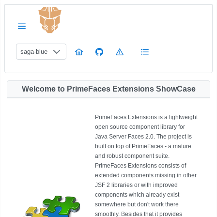
saga-blue
Welcome to PrimeFaces Extensions ShowCase
PrimeFaces Extensions is a lightweight
open source component library for
Java Server Faces 2.0. The project is
built on top of PrimeFaces - a mature
and robust component suite.
PrimeFaces Extensions consists of
extended components missing in other
JSF 2 libraries or with improved
components which already exist
somewhere but don't work there
smoothly. Besides that it provides