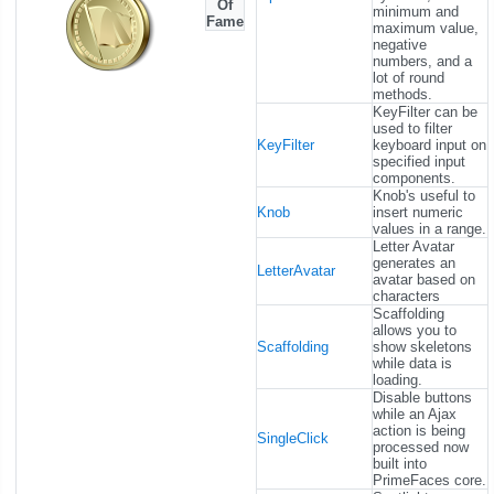
Of
minimum and
Fame
maximum value,
negative
numbers, and a
lot of round
methods.
KeyFilter can be
used to filter
KeyFilter
keyboard input on
specified input
components.
Knob's useful to
Knob
insert numeric
values in a range.
Letter Avatar
generates an
LetterAvatar
avatar based on
characters
Scaffolding
allows you to
Scaffolding
show skeletons
while data is
loading.
Disable buttons
while an Ajax
action is being
SingleClick
processed now
built into
PrimeFaces core.