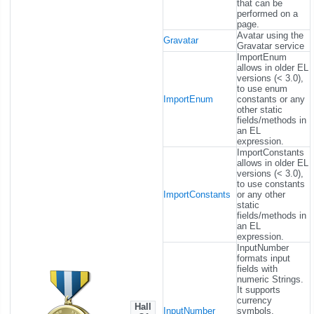
that can be
performed on a
page.
Avatar using the
Gravatar
Gravatar service
ImportEnum
allows in older EL
versions (< 3.0),
to use enum
ImportEnum
constants or any
other static
fields/methods in
an EL
expression.
ImportConstants
allows in older EL
versions (< 3.0),
to use constants
ImportConstants
or any other
static
fields/methods in
an EL
expression.
InputNumber
formats input
fields with
numeric Strings.
It supports
currency
Hall
InputNumber
symbols,