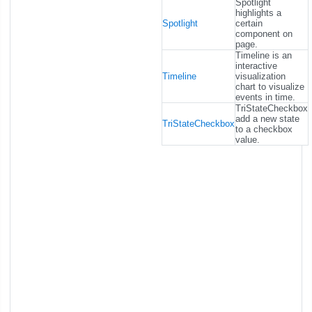
Spotlight
highlights a
Spotlight
certain
component on
page.
Timeline is an
interactive
Timeline
visualization
chart to visualize
events in time.
TriStateCheckbox
add a new state
TriStateCheckbox
to a checkbox
value.