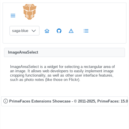
saga-blue
ImageAreaSelect
ImageAreaSelect is a widget for selecting a rectangular area of
an image. It allows web developers to easily implement image
cropping functionality, as well as other user interface features,
such as photo notes (like those on Flickr).
PrimeFaces Extensions Showcase - © 2011-2025,
PrimeFaces: 15.0.