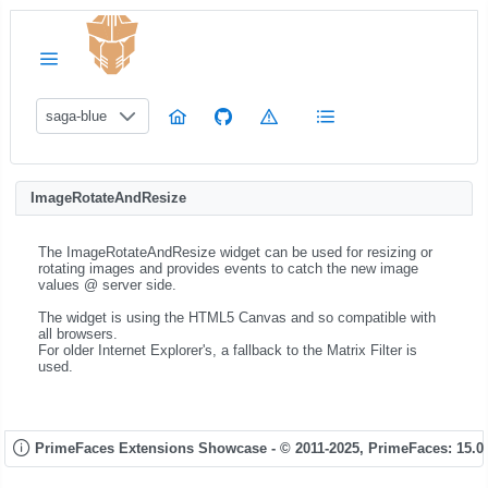
saga-blue
ImageRotateAndResize
The ImageRotateAndResize widget can be used for resizing or
rotating images and provides events to catch the new image
values @ server side.
The widget is using the HTML5 Canvas and so compatible with
all browsers.
For older Internet Explorer's, a fallback to the Matrix Filter is
used.
PrimeFaces Extensions Showcase - © 2011-2025,
PrimeFaces: 15.0.