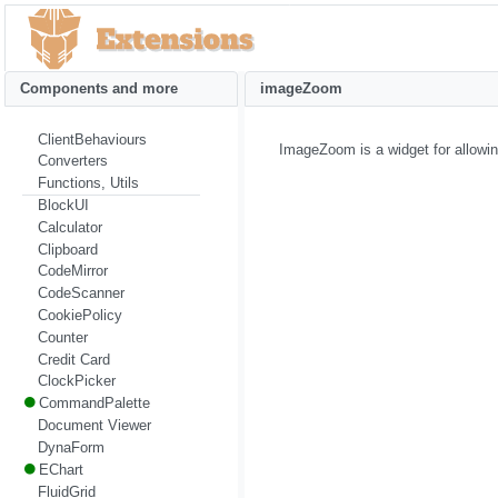
Components and more
imageZoom
ClientBehaviours
ImageZoom is a widget for allowin
Converters
Functions, Utils
BlockUI
Calculator
Clipboard
CodeMirror
CodeScanner
CookiePolicy
Counter
Credit Card
ClockPicker
CommandPalette
Document Viewer
DynaForm
EChart
FluidGrid