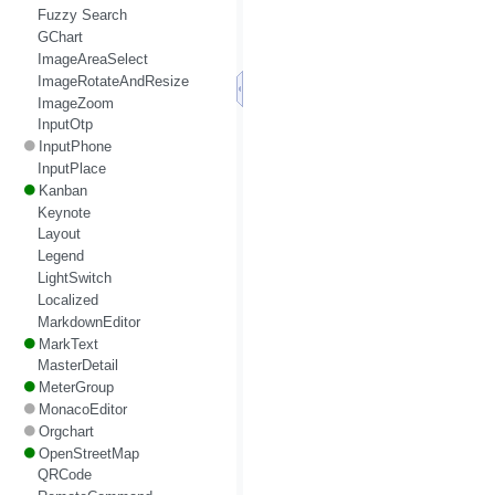
Fuzzy Search
GChart
ImageAreaSelect
ImageRotateAndResize
ImageZoom
InputOtp
InputPhone
InputPlace
Kanban
Keynote
Layout
Legend
LightSwitch
Localized
MarkdownEditor
MarkText
MasterDetail
MeterGroup
MonacoEditor
Orgchart
OpenStreetMap
QRCode