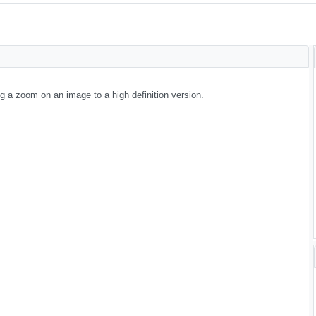
g a zoom on an image to a high definition version.