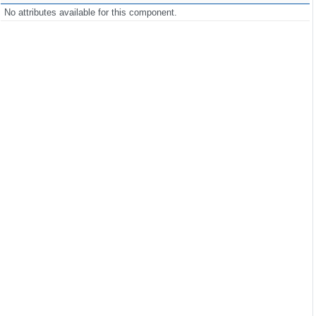
No attributes available for this component.