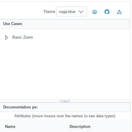
Theme
saga-blue
Use Cases
Basic Zoom
Documentation pe:
Attributes (move mouse over the names to see data types)
Name
Description