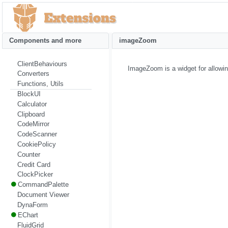
Components and more
imageZoom
ClientBehaviours
ImageZoom is a widget for allowin
Converters
Functions, Utils
BlockUI
Calculator
Clipboard
CodeMirror
CodeScanner
CookiePolicy
Counter
Credit Card
ClockPicker
CommandPalette
Document Viewer
DynaForm
EChart
FluidGrid