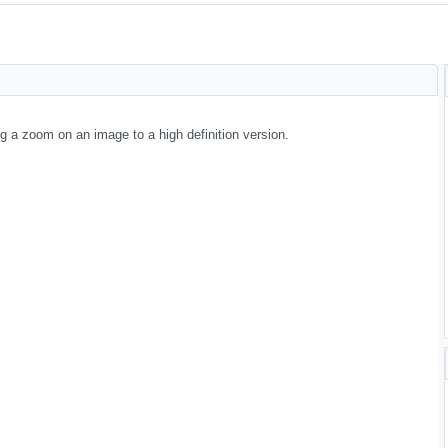
g a zoom on an image to a high definition version.