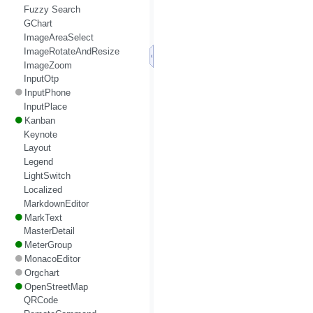
Fuzzy Search
GChart
ImageAreaSelect
ImageRotateAndResize
ImageZoom
InputOtp
InputPhone
InputPlace
Kanban
Keynote
Layout
Legend
LightSwitch
Localized
MarkdownEditor
MarkText
MasterDetail
MeterGroup
MonacoEditor
Orgchart
OpenStreetMap
QRCode