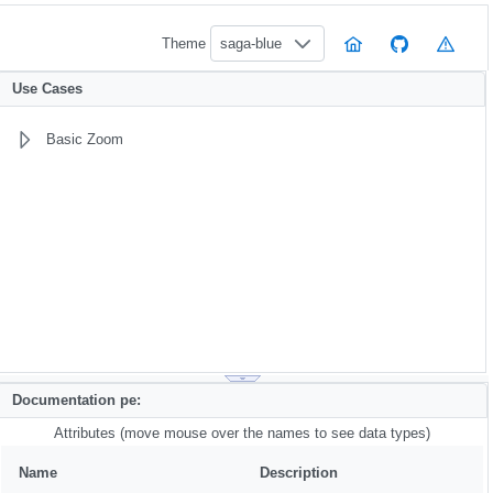
Theme
saga-blue
Use Cases
Basic Zoom
Documentation pe:
Attributes (move mouse over the names to see data types)
Name
Description