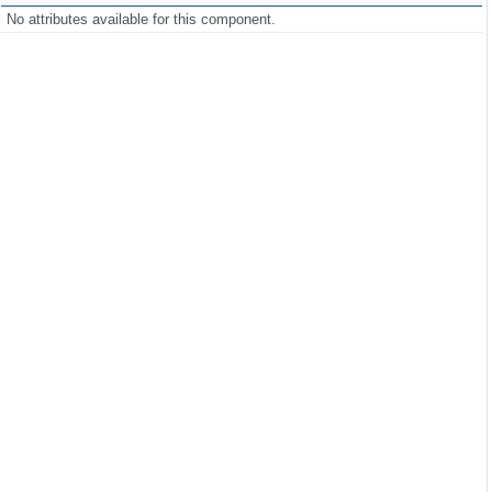
No attributes available for this component.