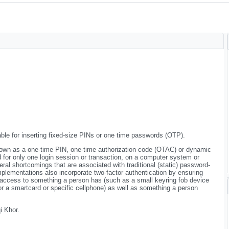
ble for inserting fixed-size PINs or one time passwords (OTP).
own as a one-time PIN, one-time authorization code (OTAC) or dynamic
d for only one login session or transaction, on a computer system or
ral shortcomings that are associated with traditional (static) password-
plementations also incorporate two-factor authentication by ensuring
 access to something a person has (such as a small keyring fob device
, or a smartcard or specific cellphone) as well as something a person
 Khor.