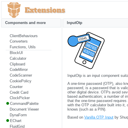
Components and more
InputOtp
ClientBehaviours
Converters
Functions, Utils
BlockUI
Calculator
Clipboard
CodeMirror
CodeScanner
InputOtp is an input component suita
CookiePolicy
A one-time password (OTP), also kn
Counter
password, is a password that is vali
other digital device. OTPs avoid seve
Credit Card
based authentication; a number of im
ClockPicker
that the one-time password requires
CommandPalette
with the OTP calculator built into it
Document Viewer
knows (such as a PIN).
DynaForm
Based on
Vanilla OTP Input
by Shuqi
EChart
FluidGrid