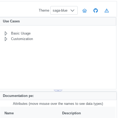
Theme
saga-blue
Use Cases
Basic Usage
Customization
Documentation pe:
Attributes (move mouse over the names to see data types)
Name
Description