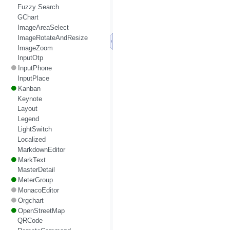
Fuzzy Search
GChart
ImageAreaSelect
ImageRotateAndResize
ImageZoom
InputOtp
InputPhone
InputPlace
Kanban
Keynote
Layout
Legend
LightSwitch
Localized
MarkdownEditor
MarkText
MasterDetail
MeterGroup
MonacoEditor
Orgchart
OpenStreetMap
QRCode