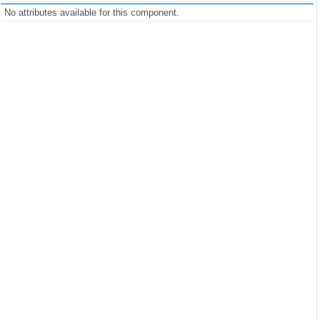
No attributes available for this component.