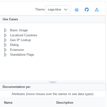
Theme
saga-blue
Use Cases
Basic Usage
Localized Countries
Geo IP Lookup
Dialog
Extension
Standalone Flags
Documentation pe:
Attributes (move mouse over the names to see data types)
Name
Description