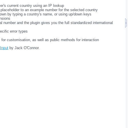
er's current country using an IP lookup
t placeholder to an example number for the selected country
own by typing a country's name, or using up/down keys
nsions
al number and the plugin gives you the full standardized international
ecific error types
ns for customisation, as well as public methods for interaction
 Input
by Jack O'Connor.