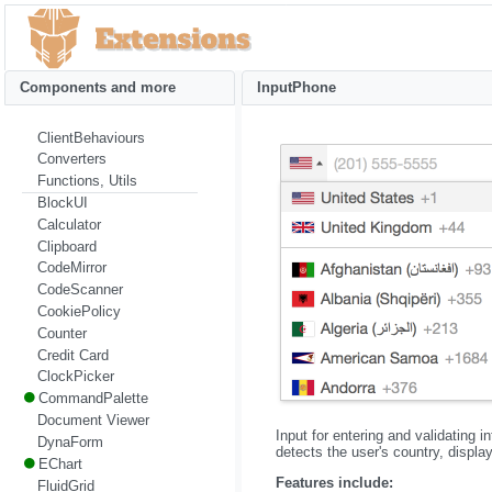
Components and more
InputPhone
ClientBehaviours
Converters
Functions, Utils
BlockUI
Calculator
Clipboard
CodeMirror
CodeScanner
CookiePolicy
Counter
Credit Card
ClockPicker
CommandPalette
Document Viewer
Input for entering and validating 
DynaForm
detects the user's country, displa
EChart
Features include:
FluidGrid