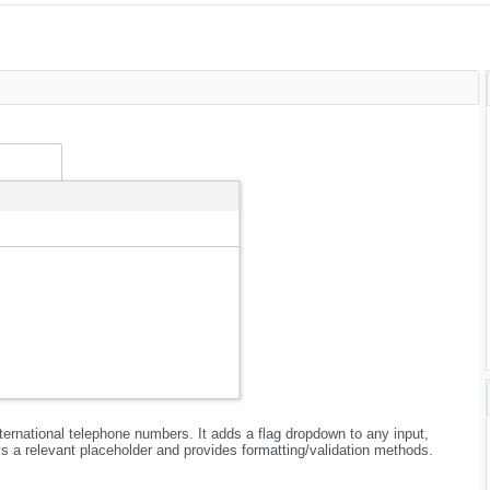
international telephone numbers. It adds a flag dropdown to any input,
ys a relevant placeholder and provides formatting/validation methods.