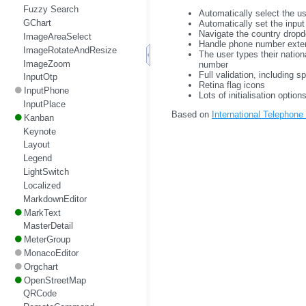
Fuzzy Search
Automatically select the us
GChart
Automatically set the inpu
Navigate the country dropd
ImageAreaSelect
Handle phone number exte
ImageRotateAndResize
The user types their nation
ImageZoom
number
Full validation, including sp
InputOtp
Retina flag icons
InputPhone
Lots of initialisation optio
InputPlace
Based on
International Telephone
Kanban
Keynote
Layout
Legend
LightSwitch
Localized
MarkdownEditor
MarkText
MasterDetail
MeterGroup
MonacoEditor
Orgchart
OpenStreetMap
QRCode