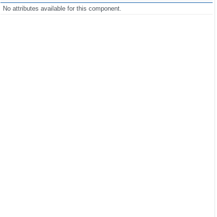
No attributes available for this component.