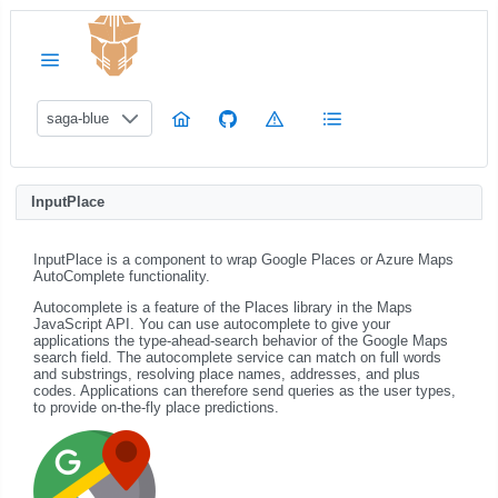
saga-blue
InputPlace
InputPlace is a component to wrap Google Places or Azure Maps
AutoComplete functionality.
Autocomplete is a feature of the Places library in the Maps
JavaScript API. You can use autocomplete to give your
applications the type-ahead-search behavior of the Google Maps
search field. The autocomplete service can match on full words
and substrings, resolving place names, addresses, and plus
codes. Applications can therefore send queries as the user types,
to provide on-the-fly place predictions.