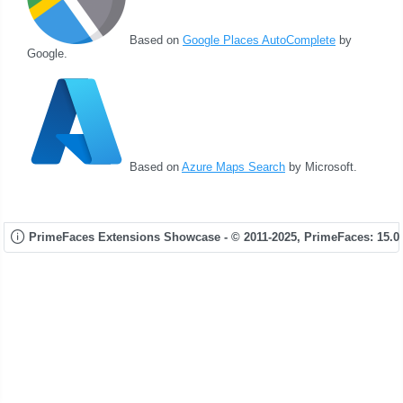
Based on
Google Places AutoComplete
by
Google.
Based on
Azure Maps Search
by Microsoft.
PrimeFaces Extensions Showcase - © 2011-2025,
PrimeFaces: 15.0.