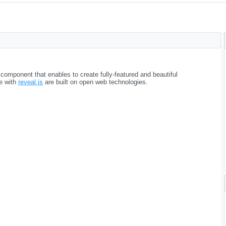
omponent that enables to create fully-featured and beautiful
e with
reveal.js
are built on open web technologies.