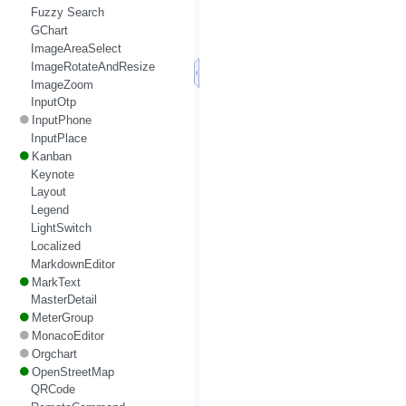
Fuzzy Search
GChart
ImageAreaSelect
ImageRotateAndResize
ImageZoom
InputOtp
InputPhone
InputPlace
Kanban
Keynote
Layout
Legend
LightSwitch
Localized
MarkdownEditor
MarkText
MasterDetail
MeterGroup
MonacoEditor
Orgchart
OpenStreetMap
QRCode