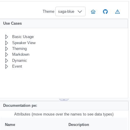
Theme
saga-blue
Use Cases
Basic Usage
Speaker View
Theming
Markdown
Dynamic
Event
Documentation pe:
Attributes (move mouse over the names to see data types)
Name
Description