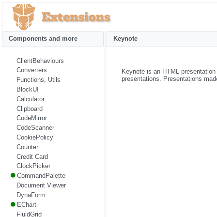
Components and more
Keynote
ClientBehaviours
Converters
Keynote is an HTML presentation c
presentations. Presentations mad
Functions, Utils
BlockUI
Calculator
Clipboard
CodeMirror
CodeScanner
CookiePolicy
Counter
Credit Card
ClockPicker
CommandPalette
Document Viewer
DynaForm
EChart
FluidGrid