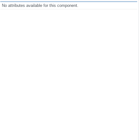
No attributes available for this component.