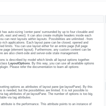
t has auto-sizing 'center pane' surrounded by up to four closable and
outh, east and west). It can also create multiple headers inside each
 can nest layouts within layouts. Possibilities are unlimited - from
to rich applications. Each layout pane can be closed, opened and
ied limits. You can use layout either for an entire page (full page
n the page (element layout). Furthermore, any custom content can be
e are also client-side and server-side state management.
ns is described by model which binds all layout options together.
e class
LayoutOptions
. By this way, you can use all available options
plugin. Please refer the documentation to learn all options:
setting options as attributes of layout pane (pe:layoutPane). By this
is needed, but the possibilities are limited. It is not possible to
via tag attributes of pe:layoutPane. The number of options is too big.
able via tag attributes.
attribute is the performance. This attribute points to an instance of