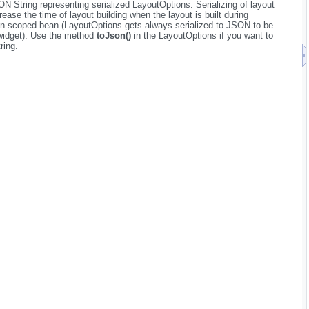
N String representing serialized LayoutOptions. Serializing of layout
ease the time of layout building when the layout is built during
tion scoped bean (LayoutOptions gets always serialized to JSON to be
 widget). Use the method
toJson()
in the LayoutOptions if you want to
ring.