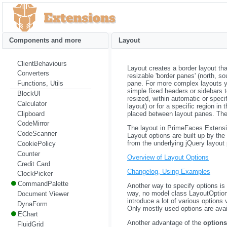
Components and more
Layout
ClientBehaviours
Layout creates a border layout tha
Converters
resizable 'border panes' (north, s
pane. For more complex layouts you
Functions, Utils
simple fixed headers or sidebars 
BlockUI
resized, within automatic or specif
Calculator
layout) or for a specific region i
Clipboard
placed between layout panes. Ther
CodeMirror
The layout in PrimeFaces Extensio
CodeScanner
Layout options are built up by th
from the underlying jQuery layout 
CookiePolicy
Counter
Overview of Layout Options
Credit Card
Changelog, Using Examples
ClockPicker
CommandPalette
Another way to specify options is 
way, no model class LayoutOptions 
Document Viewer
introduce a lot of various options 
DynaForm
Only mostly used options are avail
EChart
Another advantage of the
options
FluidGrid