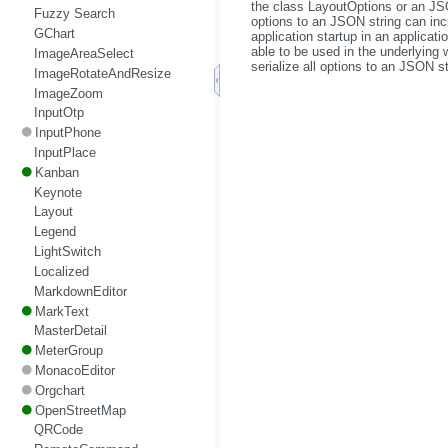
the class LayoutOptions or an JSO
Fuzzy Search
options to an JSON string can incr
GChart
application startup in an applica
able to be used in the underlying
ImageAreaSelect
serialize all options to an JSON st
ImageRotateAndResize
ImageZoom
InputOtp
InputPhone
InputPlace
Kanban
Keynote
Layout
Legend
LightSwitch
Localized
MarkdownEditor
MarkText
MasterDetail
MeterGroup
MonacoEditor
Orgchart
OpenStreetMap
QRCode