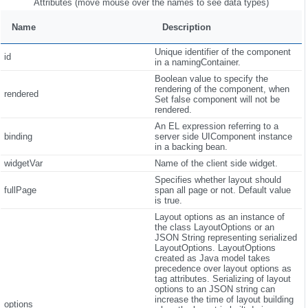
Attributes (move mouse over the names to see data types)
Name
Description
Unique identifier of the component
id
in a namingContainer.
Boolean value to specify the
rendering of the component, when
rendered
Set false component will not be
rendered.
An EL expression referring to a
binding
server side UIComponent instance
in a backing bean.
widgetVar
Name of the client side widget.
Specifies whether layout should
fullPage
span all page or not. Default value
is true.
Layout options as an instance of
the class LayoutOptions or an
JSON String representing serialized
LayoutOptions. LayoutOptions
created as Java model takes
precedence over layout options as
tag attributes. Serializing of layout
options to an JSON string can
increase the time of layout building
options