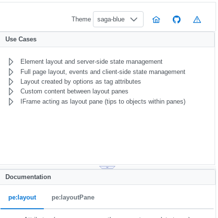
Theme
saga-blue
Use Cases
Element layout and server-side state management
Full page layout, events and client-side state management
Layout created by options as tag attributes
Custom content between layout panes
IFrame acting as layout pane (tips to objects within panes)
Documentation
pe:layout
pe:layoutPane