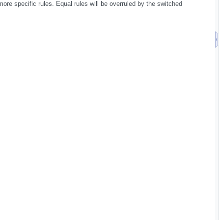
ore specific rules. Equal rules will be overruled by the switched