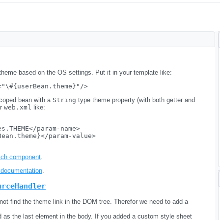
 theme based on the OS settings. Put it in your template like:
coped bean with a
String
type theme property (with both getter and
ur
web.xml
like:
s.THEME</param-name>

ean.theme}</param-value>

itch component
.
documentation
.
urceHandler
ot find the theme link in the DOM tree. Therefor we need to add a
d as the last element in the body. If you added a custom style sheet