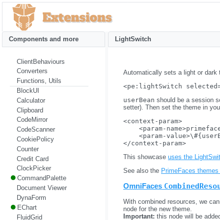
Components and more
LightSwitch
ClientBehaviours
Converters
Automatically sets a light or dark
Functions, Utils
BlockUI
userBean
should be a session s
Calculator
setter). Then set the theme in yo
Clipboard
CodeMirror
<context-param>

    <param-name>primeface
CodeScanner
    <param-value>\#{userB
CookiePolicy
Counter
This showcase
uses the LightSw
Credit Card
ClockPicker
See also the
PrimeFaces themes 
CommandPalette
OmniFaces
CombinedReso
Document Viewer
DynaForm
With combined resources, we cann
EChart
node for the new theme.
Important:
this node will be adde
FluidGrid