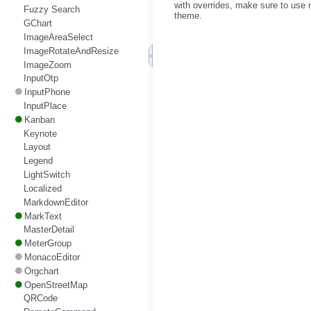
with overrides, make sure to use m
Fuzzy Search
theme.
GChart
ImageAreaSelect
ImageRotateAndResize
ImageZoom
InputOtp
InputPhone
InputPlace
Kanban
Keynote
Layout
Legend
LightSwitch
Localized
MarkdownEditor
MarkText
MasterDetail
MeterGroup
MonacoEditor
Orgchart
OpenStreetMap
QRCode