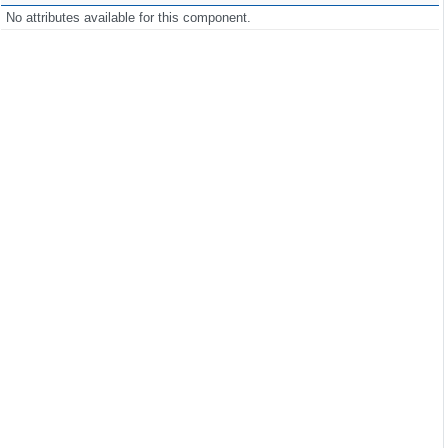
No attributes available for this component.