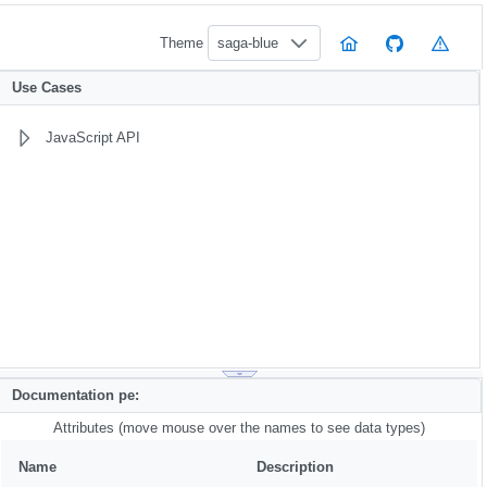
Theme
saga-blue
Use Cases
JavaScript API
Documentation pe:
Attributes (move mouse over the names to see data types)
Name
Description