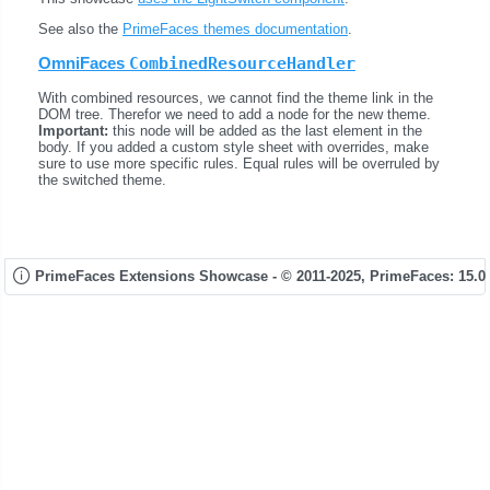
See also the
PrimeFaces themes documentation
.
OmniFaces
CombinedResourceHandler
With combined resources, we cannot find the theme link in the
DOM tree. Therefor we need to add a node for the new theme.
Important:
this node will be added as the last element in the
body. If you added a custom style sheet with overrides, make
sure to use more specific rules. Equal rules will be overruled by
the switched theme.
PrimeFaces Extensions Showcase - © 2011-2025,
PrimeFaces: 15.0.