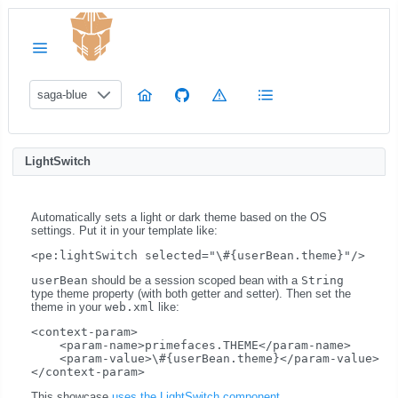
saga-blue
LightSwitch
Automatically sets a light or dark theme based on the OS
settings. Put it in your template like:
userBean
should be a session scoped bean with a
String
type theme property (with both getter and setter). Then set the
theme in your
web.xml
like:
<context-param>

    <param-name>primefaces.THEME</param-name>

    <param-value>\#{userBean.theme}</param-value>

This showcase
uses the LightSwitch component
.