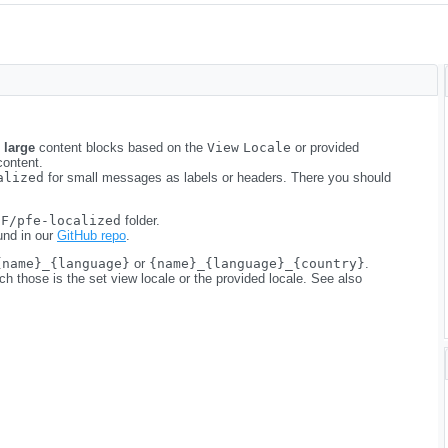
e
large
content blocks based on the
View
Locale
or provided
content.
alized
for small messages as labels or headers. There you should
NF/pfe-localized
folder.
und in our
GitHub repo
.
{name}_{language}
or
{name}_{language}_{country}
.
 those is the set view locale or the provided locale. See also