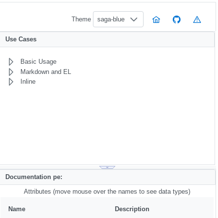
Theme
saga-blue
Use Cases
Basic Usage
Markdown and EL
Inline
Documentation pe:
Attributes (move mouse over the names to see data types)
Name
Description