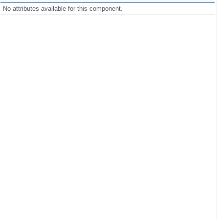
No attributes available for this component.