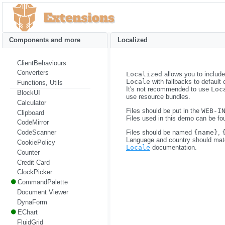
Components and more
Localized
ClientBehaviours
Converters
Localized
allows you to includ
Locale
with fallbacks to default 
Functions, Utils
It's not recommended to use
Loc
BlockUI
use resource bundles.
Calculator
Files should be put in the
WEB-I
Clipboard
Files used in this demo can be fo
CodeMirror
Files should be named
{name}
,
CodeScanner
Language and country should match
CookiePolicy
Locale
documentation.
Counter
Credit Card
ClockPicker
CommandPalette
Document Viewer
DynaForm
EChart
FluidGrid