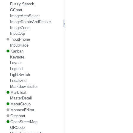
Fuzzy Search
GChart
ImageAreaSelect
ImageRotateAndResize
ImageZoom
InputOtp
InputPhone
InputPlace
Kanban
Keynote
Layout
Legend
LightSwitch
Localized
MarkdownEditor
MarkText
MasterDetail
MeterGroup
MonacoEditor
Orgchart
OpenStreetMap
QRCode