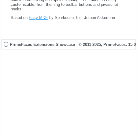
customizable, from theming to toolbar buttons and javascript
hooks.
Based on
Easy MDE
by Sparksuite, Inc, Jeroen Akkerman.
PrimeFaces Extensions Showcase - © 2011-2025,
PrimeFaces: 15.0.