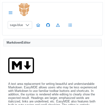
saga-blue
MarkdownEditor
A text area replacement for writing beautiful and understandable
Markdown. EasyMDE allows users who may be less experienced
with Markdown to use familiar toolbar buttons and shortcuts. In
addition, the syntax is rendered while editing to clearly show the
expected result. Headings are larger, emphasized words are
italicized, links are underlined, etc. EasyMDE also features both
built-in auto saving and spell checking. The editor is entirely