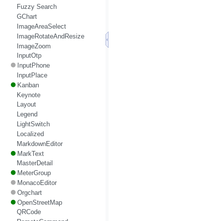
Fuzzy Search
GChart
ImageAreaSelect
ImageRotateAndResize
ImageZoom
InputOtp
InputPhone
InputPlace
Kanban
Keynote
Layout
Legend
LightSwitch
Localized
MarkdownEditor
MarkText
MasterDetail
MeterGroup
MonacoEditor
Orgchart
OpenStreetMap
QRCode