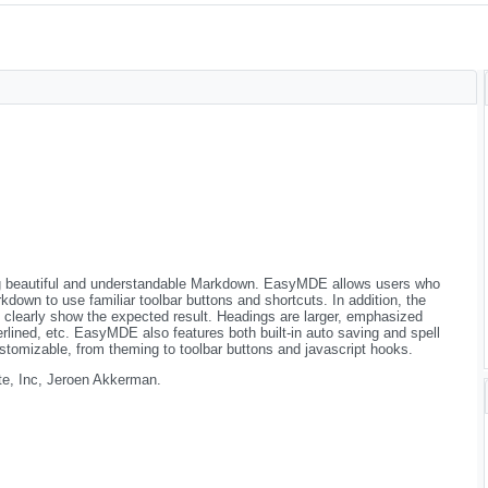
ing beautiful and understandable Markdown. EasyMDE allows users who
down to use familiar toolbar buttons and shortcuts. In addition, the
o clearly show the expected result. Headings are larger, emphasized
derlined, etc. EasyMDE also features both built-in auto saving and spell
ustomizable, from theming to toolbar buttons and javascript hooks.
e, Inc, Jeroen Akkerman.