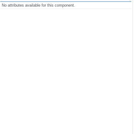
No attributes available for this component.