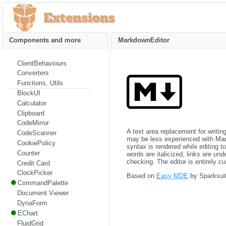
Components and more
MarkdownEditor
ClientBehaviours
Converters
Functions, Utils
BlockUI
Calculator
Clipboard
CodeMirror
A text area replacement for writ
CodeScanner
may be less experienced with Mark
CookiePolicy
syntax is rendered while editing t
Counter
words are italicized, links are un
checking. The editor is entirely c
Credit Card
ClockPicker
Based on
Easy MDE
by Sparksuit
CommandPalette
Document Viewer
DynaForm
EChart
FluidGrid