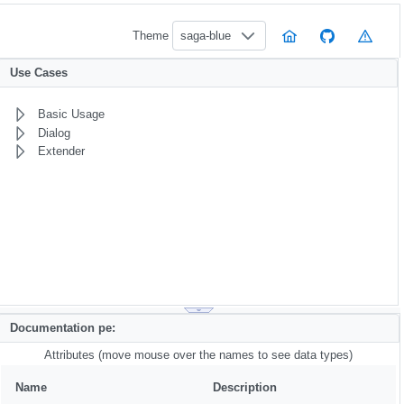
Theme
saga-blue
Use Cases
Basic Usage
Dialog
Extender
Documentation pe:
Attributes (move mouse over the names to see data types)
Name
Description