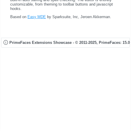
customizable, from theming to toolbar buttons and javascript
hooks.
Based on
Easy MDE
by Sparksuite, Inc, Jeroen Akkerman.
PrimeFaces Extensions Showcase - © 2011-2025,
PrimeFaces: 15.0.