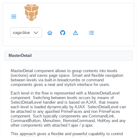
saga-blue
MasterDetail
MasterDetail component allows to group contents into levels
(sections) and saves page space. Smart and flexible navigation
between levels via built-in breadcrumbs or command
components gives a neat and stylish interface for users.
Each level in the flow is represented with a MasterDetailLevel
component. Switching between levels occurs by means of
SelectDetailLevel handler and is based on AJAX, that means
each level is loaded dynamically by AJAX. SelectDetailLevel can
be attached to any ajaxified PrimeFaces and non PrimeFaces
component. Such typically components are CommandLink,
CommandButton, MenuItem, RemoteCommand, HotKey and any
other components with attached f:ajax / p:ajax.
This approach gives a flexible and powerful capability to control