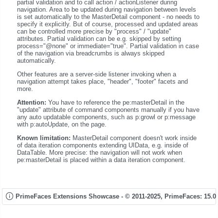
partial validation and to call action / actionListener during
navigation. Area to be updated during navigation between levels
is set automatically to the MasterDetail component - no needs to
specify it explicitly. But of course, processed and updated areas
can be controlled more precise by "process" / "update"
attributes. Partial validation can be e.g. skipped by setting
process="@none" or immediate="true". Partial validation in case
of the navigation via breadcrumbs is always skipped
automatically.
Other features are a server-side listener invoking when a
navigation attempt takes place, "header", "footer" facets and
more.
Attention:
You have to reference the pe:masterDetail in the
"update" attribute of command components manually if you have
any auto updatable components, such as p:growl or p:message
with p:autoUpdate, on the page.
Known limitation:
MasterDetail component doesn't work inside
of data iteration components extending UIData, e.g. inside of
DataTable. More precise: the navigation will not work when
pe:masterDetail is placed within a data iteration component.
PrimeFaces Extensions Showcase - © 2011-2025,
PrimeFaces: 15.0.