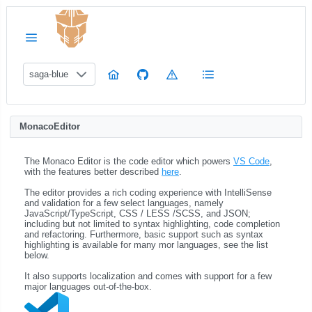
saga-blue
MonacoEditor
The Monaco Editor is the code editor which powers
VS Code
,
with the features better described
here
.
The editor provides a rich coding experience with IntelliSense
and validation for a few select languages, namely
JavaScript/TypeScript, CSS / LESS /SCSS, and JSON;
including but not limited to syntax highlighting, code completion
and refactoring. Furthermore, basic support such as syntax
highlighting is available for many mor languages, see the list
below.
It also supports localization and comes with support for a few
major languages out-of-the-box.