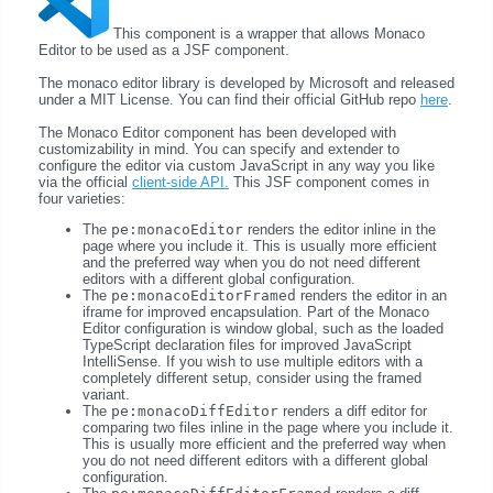
This component is a wrapper that allows Monaco
Editor to be used as a JSF component.
The monaco editor library is developed by Microsoft and released
under a MIT License. You can find their official GitHub repo
here
.
The Monaco Editor component has been developed with
customizability in mind. You can specify and extender to
configure the editor via custom JavaScript in any way you like
via the official
client-side API.
This JSF component comes in
four varieties:
The
pe:monacoEditor
renders the editor inline in the
page where you include it. This is usually more efficient
and the preferred way when you do not need different
editors with a different global configuration.
The
pe:monacoEditorFramed
renders the editor in an
iframe for improved encapsulation. Part of the Monaco
Editor configuration is window global, such as the loaded
TypeScript declaration files for improved JavaScript
IntelliSense. If you wish to use multiple editors with a
completely different setup, consider using the framed
variant.
The
pe:monacoDiffEditor
renders a diff editor for
comparing two files inline in the page where you include it.
This is usually more efficient and the preferred way when
you do not need different editors with a different global
configuration.