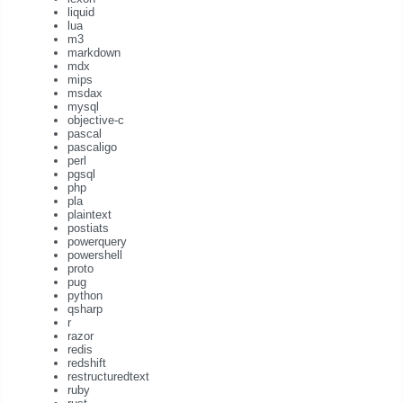
liquid
lua
m3
markdown
mdx
mips
msdax
mysql
objective-c
pascal
pascaligo
perl
pgsql
php
pla
plaintext
postiats
powerquery
powershell
proto
pug
python
qsharp
r
razor
redis
redshift
restructuredtext
ruby