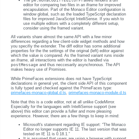
The
pe:monacoDiffEditorFramed
renders a diff
editor for comparing two files in an iframe for improved
encapsulation. Part of the Monaco Editor configuration is
window global, such as the loaded TypeScript declaration
files for improved JavaScript IntelliSense. If you wish to
use multiple editors with a completely different setup,
consider using the framed variant.
All variants share almost the same API with a few minor
differences regarding a few client-side widget methods and how
you specifiy the extender. The diff editor has some additional
properties for the the settings of the original (left) editor against
which the value is compared. As the framed variant runs inside
an iframe, all interactions with the editor is handled via
postMessage
and thus neccesarily asynchronous. The API
makes heavy use of Promises.
While PrimeFaces extensions does not have TypeScript
declarations in general yet, the client side API of this component
is fully typed and checked against the PrimeFaces type:
primefaces-monaco-global.d.ts
,
primefaces-monaco-module.d.ts
Note that this is a code editor, not at all unlike CodeMirror.
Especially for the languages with IntelliSense support (see
above) this editor can provide a fuller and more pleasing
experience. However, there are a few things to keep in mind:
Microsoft's statement regarding IE support:
The Monaco
Editor no longer supports IE 11. The last version that was
tested on IE 11 is 0.18.1.
It is assumed that users are using a browser with support