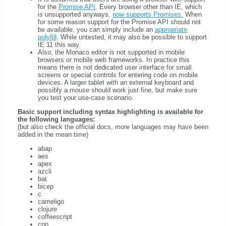
for the
Promise API
. Every browser other than IE, which
is unsupported anyways,
now supports Promises.
When
for some reason support for the Promise API should not
be available, you can simply include an
appropriate
polyfill
. While untested, it may also be possible to support
IE 11 this way.
Also, the Monaco editor is not supported in mobile
browsers or mobile web frameworks. In practice this
means there is not dedicated user interface for small
screens or special controls for entering code on mobile
devices. A larger tablet with an external keyboard and
possibly a mouse should work just fine, but make sure
you test your use-case scenario.
Basic support including syntax highlighting is available for
the following languages:
(but also check the official docs, more languages may have been
added in the mean time)
abap
aes
apex
azcli
bat
bicep
c
cameligo
clojure
coffeescript
cpp