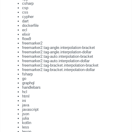
csharp
csp
css
cypher
dart
dockerfile
ecl
elixir
flow9
freemarker2
freemarker2.tag-angle.interpolation-bracket
freemarker2.tag-angle.interpolation-dollar
freemarker2.tag-auto.interpolation-bracket
freemarker2.tag-auto.interpolation-dollar
freemarker2.tag-bracket.interpolation-bracket
freemarker2.tag-bracket.interpolation-dollar
fsharp
go
graphql
handlebars
hcl
html
ini
java
javascript
json
julia
kotlin
less
lexon