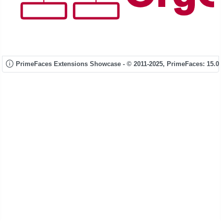
PrimeFaces Extensions Showcase - © 2011-2025,
PrimeFaces: 15.0.