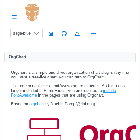
saga-blue
OrgChart
Orgchart is a simple and direct organization chart plugin. Anytime
you want a tree-like chart, you can turn to OrgChart.
This component uses FontAwesome for its icons. As this is no
longer included in PrimeFaces, you are required to
include
FontAwesome
in the pages that are using Orgchart.
Based on
orgchart
by Xuebin Dong (@dabeng).