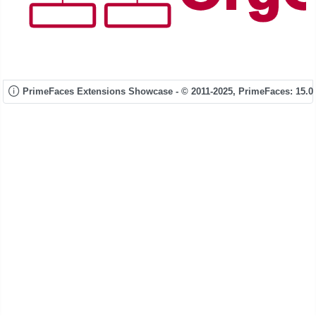
PrimeFaces Extensions Showcase - © 2011-2025,
PrimeFaces: 15.0.