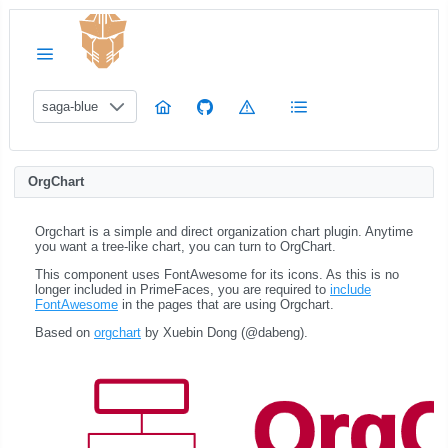
saga-blue
OrgChart
Orgchart is a simple and direct organization chart plugin. Anytime
you want a tree-like chart, you can turn to OrgChart.
This component uses FontAwesome for its icons. As this is no
longer included in PrimeFaces, you are required to
include
FontAwesome
in the pages that are using Orgchart.
Based on
orgchart
by Xuebin Dong (@dabeng).