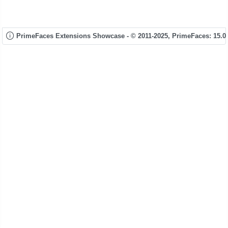
PrimeFaces Extensions Showcase - © 2011-2025,
PrimeFaces: 15.0.