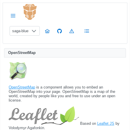
saga-blue
OpenStreetMap
OpenStreetMap
is a component allows you to embed an
OpenStreetMap into your page. OpenStreetMap is a map of the
world, created by people like you and free to use under an open
license.
Based on
Leaflet JS
by
Volodymyr Agafonkin.