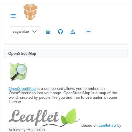
saga-blue
OpenStreetMap
OpenStreetMap
is a component allows you to embed an
OpenStreetMap into your page. OpenStreetMap is a map of the
world, created by people like you and free to use under an open
license.
Based on
Leaflet JS
by
Volodymyr Agafonkin.