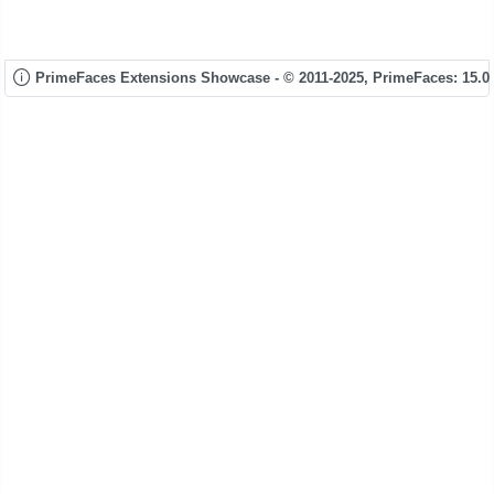
PrimeFaces Extensions Showcase - © 2011-2025,
PrimeFaces: 15.0.