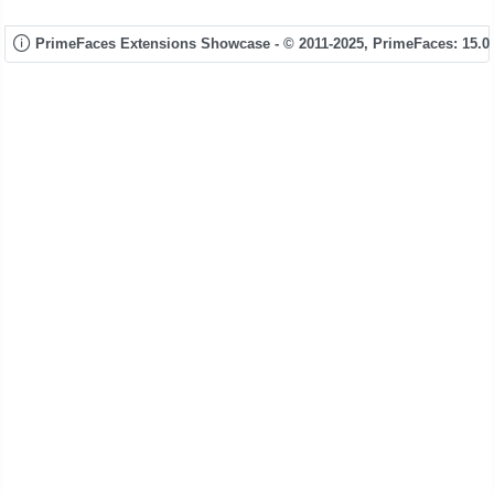
PrimeFaces Extensions Showcase - © 2011-2025,
PrimeFaces: 15.0.