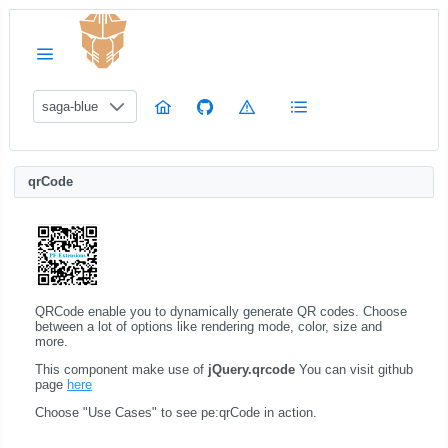
saga-blue
qrCode
QRCode enable you to dynamically generate QR codes. Choose
between a lot of options like rendering mode, color, size and
more.
This component make use of
jQuery.qrcode
You can visit github
page
here
Choose "Use Cases" to see pe:qrCode in action.